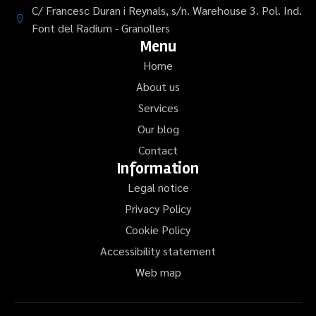
C/ Francesc Duran i Reynals, s/n. Warehouse 3. Pol. Ind.
Font del Radium - Granollers
Menu
Home
About us
Services
Our blog
Contact
Information
Legal notice
Privacy Policy
Cookie Policy
Accessibility statement
Web map