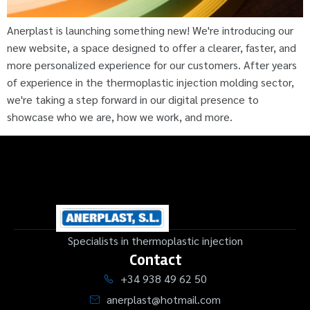
Anerplast is launching something new! We're introducing our
new website, a space designed to offer a clearer, faster, and
more personalized experience for our customers. After years
of experience in the thermoplastic injection molding sector,
we're taking a step forward in our digital presence to
showcase who we are, how we work, and more.
Specialists in thermoplastic injection
Contact
+34 938 49 62 50
anerplast@hotmail.com