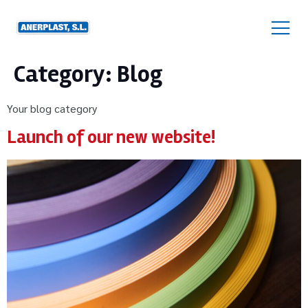
Category:
Blog
Your blog category
Launch of our new website!